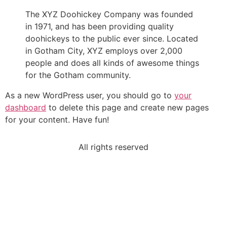
The XYZ Doohickey Company was founded
in 1971, and has been providing quality
doohickeys to the public ever since. Located
in Gotham City, XYZ employs over 2,000
people and does all kinds of awesome things
for the Gotham community.
As a new WordPress user, you should go to
your
dashboard
to delete this page and create new pages
for your content. Have fun!
All rights reserved