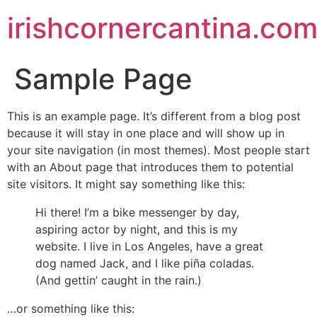
irishcornercantina.co
Sample Page
This is an example page. It’s different from a blog post
because it will stay in one place and will show up in
your site navigation (in most themes). Most people start
with an About page that introduces them to potential
site visitors. It might say something like this:
Hi there! I’m a bike messenger by day,
aspiring actor by night, and this is my
website. I live in Los Angeles, have a great
dog named Jack, and I like piña coladas.
(And gettin’ caught in the rain.)
…or something like this: